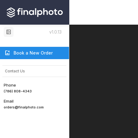
left_panel_close
v1.0.13
add_photo_alternate
Book a New Order
Contact Us
Phone
(786) 808-4343
Email
orders@finalphoto.com