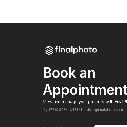
Book an
Appointmen
View and manage your projects with FinalP
mail
phone
(786) 808-4343
orders@finalphoto.com