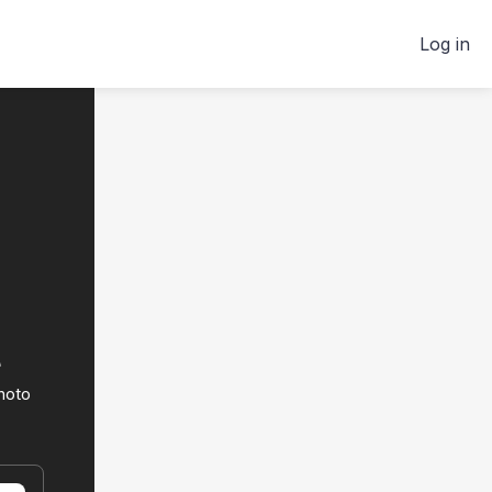
Log in
t
hoto