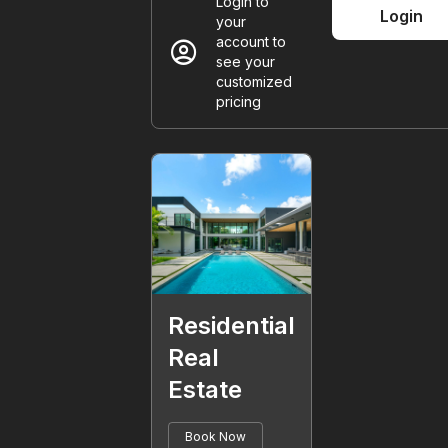
Login to
Login
your
account_circle
account to
see your
customized
pricing
Residential
Real
Estate
Book Now